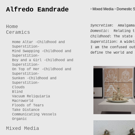
Alfredo Eandrade
›
›
Mixed Media
Domestic S
Syncretism
: Amalgama
Home
Domestic
: Relating t
Ceramics
Childhood
: The state 
Superstition
: A widel
Home Altar -Childhood and
Superstition-
I am the confused ou
Mind Swapping -Childhood and
define the world and 
Superstition-
Boy and a Girl -Childhood and
Superstition-
On Top of Her -Childhood and
Superstition-
Sunken -Childhood and
Superstition-
Clouds
Blind
Vacuum Reliquiaria
Macroworld
Floods of Tears
Take Distance
Communicating Vessels
Organic
Mixed Media