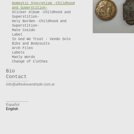
Domestic Syncretism -Childhood
and Superstition-
Sticker Album -Childhood and
Superstition-
Holy Burden -Childhood and
Superstition-
Mate Cosido
Label
In God We Trust - Vendo Solo
Bibs and Bodysuits
Arch Files
Labels
Manly Words
Change of Clothes
Bio
Contact
.........................
info@alfredoeandrade.com.ar
.........................
Español
English