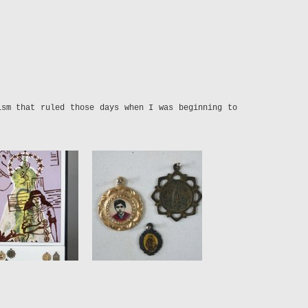
ism that ruled those days when I was beginning to