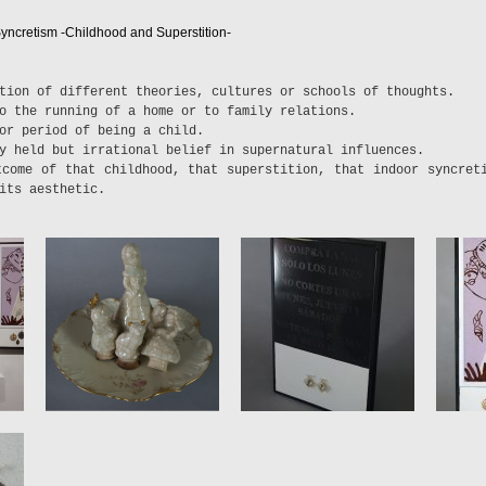
yncretism -Childhood and Superstition-
tion of different theories, cultures or schools of thoughts.
o the running of a home or to family relations.
or period of being a child.
y held but irrational belief in supernatural influences.
tcome of that childhood, that superstition, that indoor syncret
its aesthetic.